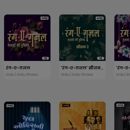
रंग-ए-ग़ज़ल
'रंग-ए-ग़ज़ल' सीज़न ३
Urdu | Urdu Shows
Urdu | Urdu Shows
Urdu | 