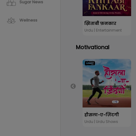
Sugar News
Wellness
ख़िताबी फ़नकार
Urdu | Entertainment
Motivational
हौसला-ए-ज़िंदगी
Urdu | Urdu Shows