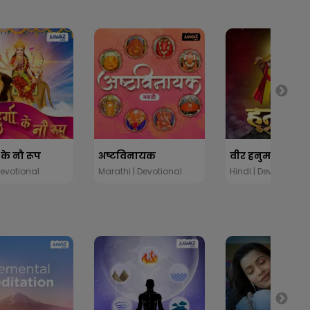
गा के नौ रूप
अष्टविनायक
वीर हनुमान
Devotional
Marathi | Devotional
Hindi | Devotional