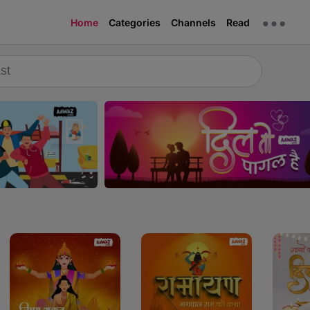
Home
Categories
Channels
Read