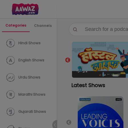
Categories
Channels
Hindi Shows
English Shows
Urdu Shows
Latest Shows
Marathi Shows
Gujarati Shows