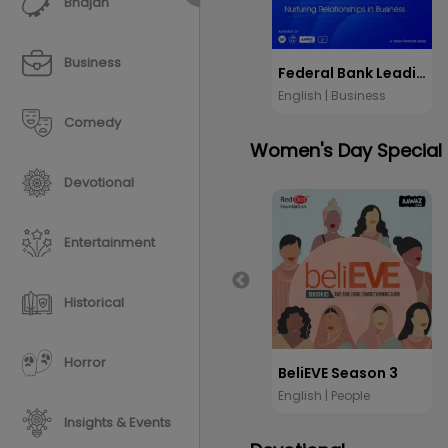
Bhajan
Business
Federal Bank Leading Voices
English | Business
Comedy
Women's Day Special
Devotional
Entertainment
Historical
Horror
BeliEVE Season 3
English | People
Insights & Events