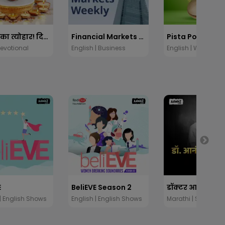
प्रकाशों का त्योहार! दिवाली स्पेशल
Financial Markets Weekly
Pista Power
Devotional
English | Business
English | Wellness
E
BeliEVE Season 2
 | English Shows
English | English Shows
Marathi | Stories