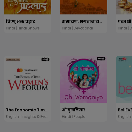
विष्णु भक्त प्रह्लाद
रामायण: भगवान राम की कथा
Hindi | Hindi Shows
Hindi | Devotional
Hindi | 
The Economic Times Women's Forum
ओ वुमनिया!
BeliEV
English | Insights & Events
Hindi | People
English