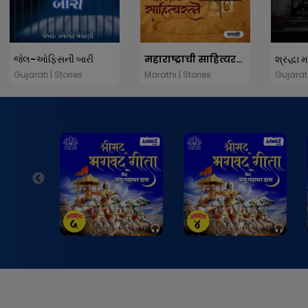
જેલ-ઓફિસની બારી
महाराष्ट्राची साहित्यरत्ने
શ્રદ્ધા 
Gujarati | Stories
Marathi | Stories
Gujarati