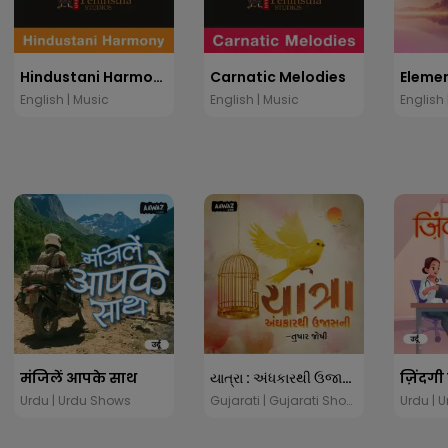
Hindustani Harmony
Carnatic Melodies
English | Music
English | Music
English 
मंजिलें आपके साथ
યાત્રા : અંધકારથી ઉજાસની
ज़िंदगी
Urdu | Urdu Shows
Gujarati | Gujarati Shows
Urdu | 