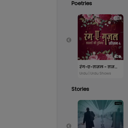
Poetries
रंग-ए-ग़ज़ल - ग़ज़लों की दुनिया सीजन 4
Urdu | Urdu Shows
Stories