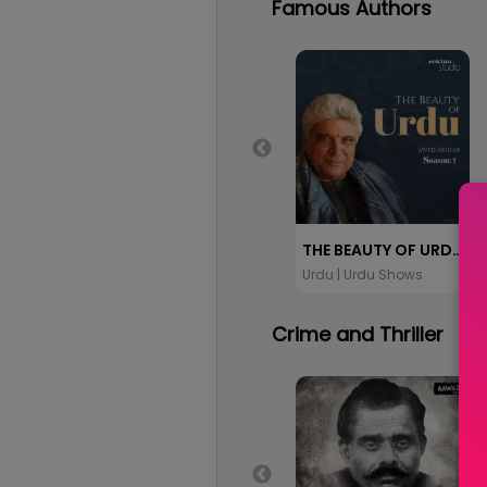
Famous Authors
THE BEAUTY OF URDU: JAVED AKHTAR
Urdu | Urdu Shows
Crime and Thriller