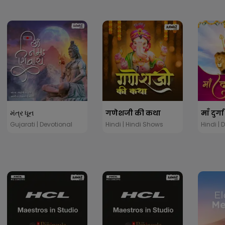
મંત્ર ધૂન
गणेशजी की कथा
माँ दुर्
Gujarati | Devotional
Hindi | Hindi Shows
Hindi | 