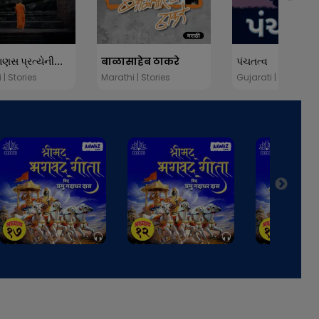
માણસ પ્રત્યેની...
बाळासाहेब ठाकरे
પંચતત્વ
 | Stories
Marathi | Stories