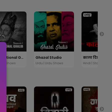
Unconventional Ghalib
Ghazal Studio
Urdu Shows
Urdu | Urdu Shows
Hindi | Stories