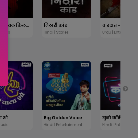
दानव: सीरियल किलर्स की कहानी
निठारी कांड
Stories
Hindi | Stories
Urdu | Entertainme
ा शो
Big Golden Voice
Music
Hindi | Entertainment
Hindi | Entertainme