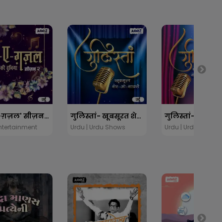
'रंग-ए-ग़ज़ल' सीज़न 2
गुलिस्तां- खूबसूरत शेर-ओ-शायरी
Entertainment
Urdu | Urdu Shows
Urdu | Urdu Shows