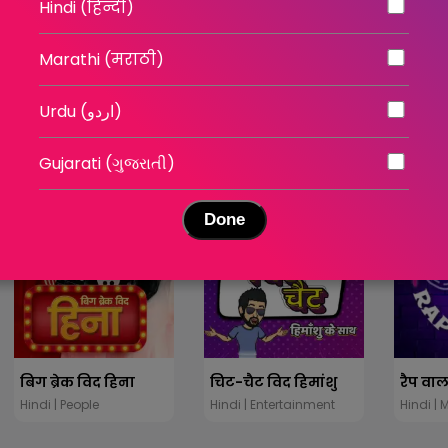
Hindi (हिन्दी)
Marathi (मराठी)
तंदूर कांड - निर्दयता की हद
कनपुरिया गैंगस्टर - विकास
Hindi | Stories
Hindi | Entertainment
Hindi | 
Urdu (اردو)
Gujarati (ગુજરાતી)
Done
बिग ब्रेक विद हिना
चिट-चैट विद हिमांशु
रैप वाल
Hindi | People
Hindi | Entertainment
Hindi | 