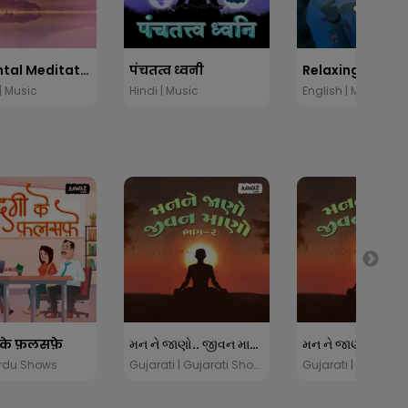
Elemental Meditation
पंचतत्व ध्वनी
Relaxing Music
| Music
Hindi | Music
English | Music
 के फ़लसफ़े
મન ને જાણો.. જીવન માણો - ૨
Urdu Shows
Gujarati | Gujarati Shows