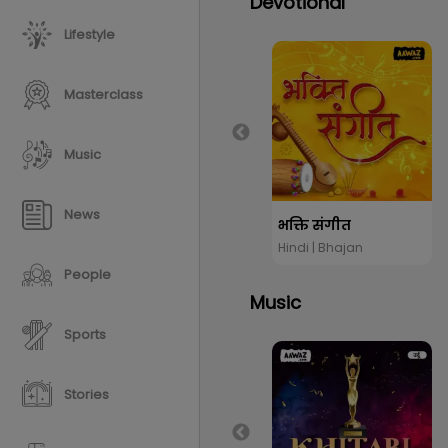
Devotional
Lifestyle
Masterclass
Music
News
भक्ति संगीत
Hindi | Bhajan
People
Music
Sports
Stories