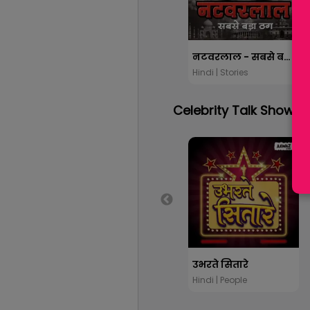
नटवरलाल - सबसे बड़ा ठग
Hindi | Stories
Celebrity Talk Show
उभरते सितारे
Hindi | People