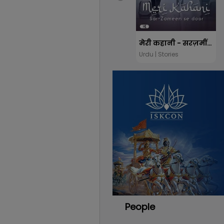
मेरी कहानी - सरज़मीं से दूर
Urdu | Stories
People