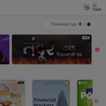
Download App
|